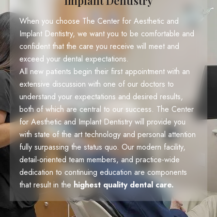
Implant Dentistry
When you choose The Center for Aesthetic and
Implant Dentistry, we want you to be comfortable and
confident that the care you receive will meet and
exceed your dental expectations.
All new patients begin their first appointment with an
extensive discussion with one of our doctors to
understand your expectations and desired results,
both of which are central to our success. The Center
for Aesthetic and Implant Dentistry will provide you
with state of the art technology and personal attention
fully surpassing the status quo. Our modern facility,
detail-oriented team members, and practice-wide
dedication to continuing education are components
that result in the
highest quality dental care.