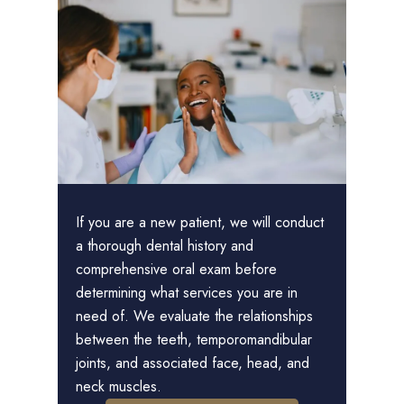
If you are a new patient, we will conduct
a thorough dental history and
comprehensive oral exam before
determining what services you are in
need of. We evaluate the relationships
between the teeth, temporomandibular
joints, and associated face, head, and
neck muscles.