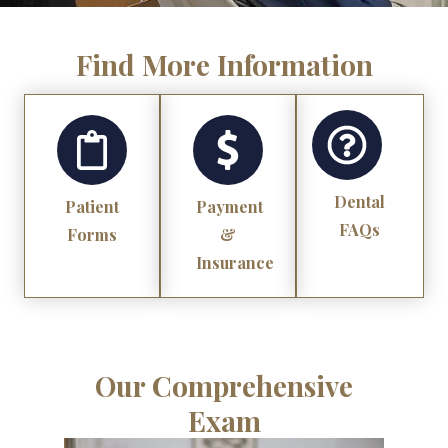
Find More Information
Dental
Patient
Payment
FAQs
Forms
&
Insurance
Our Comprehensive
Exam