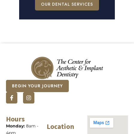
OUR DENTAL SERVICES
BEGIN YOUR JOURNEY
Hours
Location
Monday:
8am -
4pm