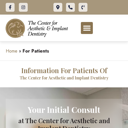
ABOUT OUR OFFICE
DENTAL SERVICES
FOR PATIENTS
Home
»
For Patients
Information For Patients Of
The Center for Aesthetic and Implant Dentistry
Your Initial Consult
at The Center for Aesthetic and