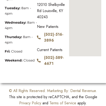
12010 Shelbyville
Tuesday:
8am -
Rd Louisville, KY
4pm
40243
Wednesday:
8am -
New Patients
4pm
(502)-516-
Thursday:
8am -
3896
4pm
Current Patients
Fri:
Closed
(502)-589-
Weekend:
Closed
4671
© All Rights Reserved. Marketing By:
Dental Revenue
.
This site is protected by reCAPTCHA, and the Google
Privacy Policy
and
Terms of Service
apply.