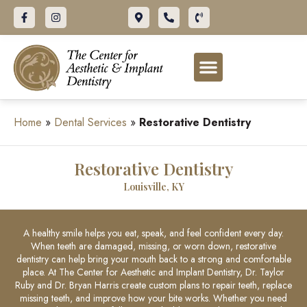
ABOUT OUR OFFICE
DENTAL SERVICES
FOR PATIENTS
Home
»
Dental Services
»
Restorative Dentistry
Restorative Dentistry
Louisville, KY
A healthy smile helps you eat, speak, and feel confident every day.
When teeth are damaged, missing, or worn down, restorative
dentistry can help bring your mouth back to a strong and comfortable
place. At The Center for Aesthetic and Implant Dentistry, Dr. Taylor
Ruby and Dr. Bryan Harris create custom plans to repair teeth, replace
missing teeth, and improve how your bite works. Whether you need