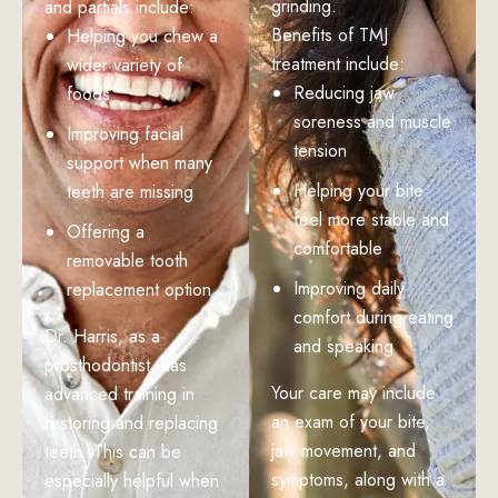
grinding.
and partials include:
Benefits of TMJ
Helping you chew a
treatment include:
wider variety of
Reducing jaw
foods
soreness and muscle
Improving facial
tension
support when many
Helping your bite
teeth are missing
feel more stable and
Offering a
comfortable
removable tooth
Improving daily
replacement option
comfort during eating
Dr. Harris, as a
and speaking
prosthodontist, has
Your care may include
advanced training in
an exam of your bite,
restoring and replacing
jaw movement, and
teeth. This can be
symptoms, along with a
especially helpful when