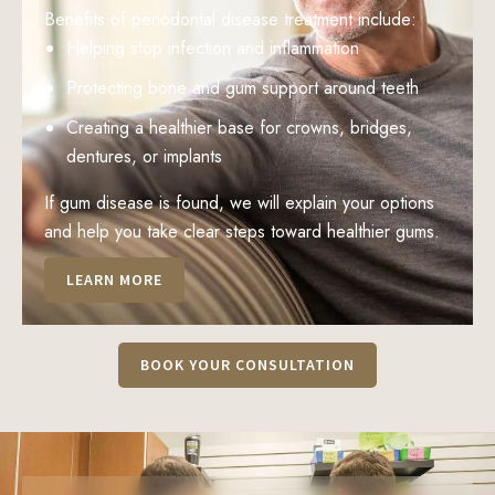
Benefits of periodontal disease treatment include:
Helping stop infection and inflammation
Protecting bone and gum support around teeth
Creating a healthier base for crowns, bridges,
dentures, or implants
If gum disease is found, we will explain your options
and help you take clear steps toward healthier gums.
LEARN MORE
BOOK YOUR CONSULTATION