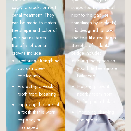
cavity, a crack, or root
supported by the teeth
canal treatment. They
next to the gap (or
can be made to match
sometimes by implants).
the shape and color of
It is designed to look
your natural teeth.
and feel like real teeth.
Benefits of dental
Benefits of a dental
crowns include:
bridge include:
Restoring strength so
Filling the space so
you can chew
your bite feels more
comfortably
balanced
Protecting a weak
Helping prevent
tooth from breaking
nearby teeth from
shifting out of place
Improving the look of
a tooth that is worn,
Improving chewing
chipped, or
and speech
misshaped