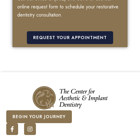
online request form to schedule your restorative
dentistry consultation.
REQUEST YOUR APPOINTMENT
BEGIN YOUR JOURNEY