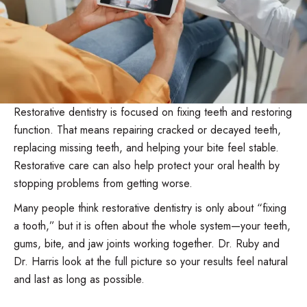
Restorative dentistry is focused on fixing teeth and restoring
function. That means repairing cracked or decayed teeth,
replacing missing teeth, and helping your bite feel stable.
Restorative care can also help protect your oral health by
stopping problems from getting worse.
Many people think restorative dentistry is only about “fixing
a tooth,” but it is often about the whole system—your teeth,
gums, bite, and jaw joints working together. Dr. Ruby and
Dr. Harris look at the full picture so your results feel natural
and last as long as possible.