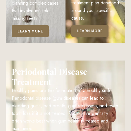
treatment plan designed
planning complex cases
around your specific
that involve multiple
cause.
missing teeth.
LEARN MORE
LEARN MORE
Periodontal Disease
Treatment
Healthy gums are the foundation of a healthy smile.
Periodontal disease (gum disease) can lead to
bleeding gums, bad breath, gum recession, and even
tooth loss if it is not treated. Restorative dentistry
often works best when gum health is treated and
maintained.