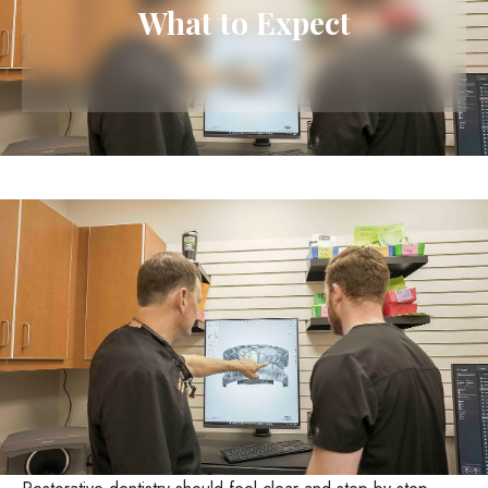
What to Expect