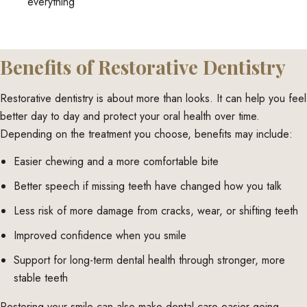
everything
Benefits of Restorative Dentistry
Restorative dentistry is about more than looks. It can help you feel
better day to day and protect your oral health over time.
Depending on the treatment you choose, benefits may include:
Easier chewing and a more comfortable bite
Better speech if missing teeth have changed how you talk
Less risk of more damage from cracks, wear, or shifting teeth
Improved confidence when you smile
Support for long-term dental health through stronger, more
stable teeth
Restoring your smile can also make dental care easier going