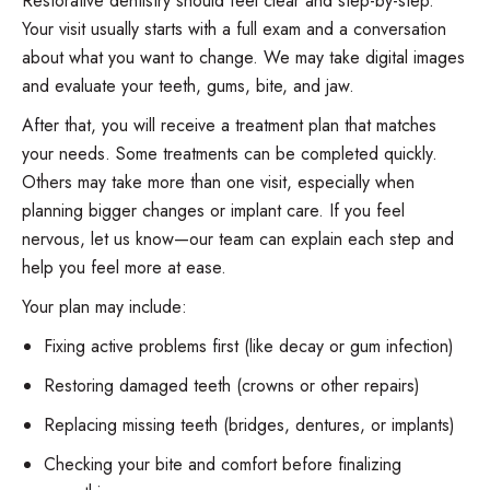
Restorative dentistry should feel clear and step-by-step.
Your visit usually starts with a full exam and a conversation
about what you want to change. We may take digital images
and evaluate your teeth, gums, bite, and jaw.
After that, you will receive a treatment plan that matches
your needs. Some treatments can be completed quickly.
Others may take more than one visit, especially when
planning bigger changes or implant care. If you feel
nervous, let us know—our team can explain each step and
help you feel more at ease.
Your plan may include:
Fixing active problems first (like decay or gum infection)
Restoring damaged teeth (crowns or other repairs)
Replacing missing teeth (bridges, dentures, or implants)
Checking your bite and comfort before finalizing