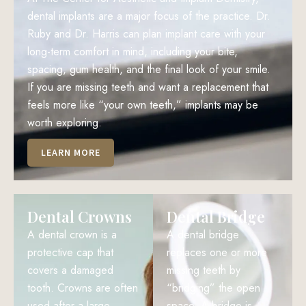
dental implants are a major focus of the practice. Dr.
Ruby and Dr. Harris can plan implant care with your
long-term comfort in mind, including your bite,
spacing, gum health, and the final look of your smile.
If you are missing teeth and want a replacement that
feels more like “your own teeth,” implants may be
worth exploring.
LEARN MORE
Dental Crowns
Dental Bridge
A dental crown is a
A dental bridge
protective cap that
replaces one or more
covers a damaged
missing teeth by
tooth. Crowns are often
“bridging” the open
used after a large
space. A bridge is