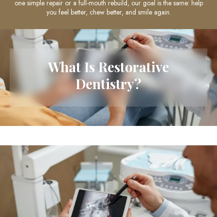
one simple repair or a full-mouth rebuild, our goal is the same: help
you feel better, chew better, and smile again.
What Is Restorative
Dentistry?