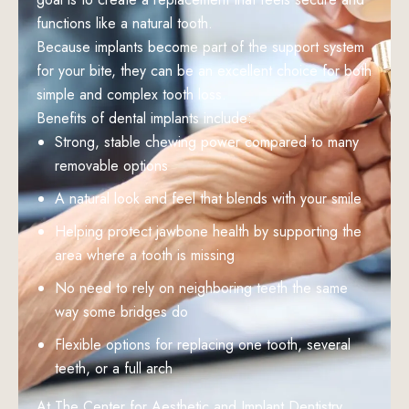
functions like a natural tooth.
Because implants become part of the support system
for your bite, they can be an excellent choice for both
simple and complex tooth loss.
Benefits of dental implants include:
Strong, stable chewing power compared to many
removable options
A natural look and feel that blends with your smile
Helping protect jawbone health by supporting the
area where a tooth is missing
No need to rely on neighboring teeth the same
way some bridges do
Flexible options for replacing one tooth, several
teeth, or a full arch
At The Center for Aesthetic and Implant Dentistry,