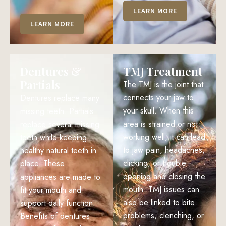
LEARN MORE
LEARN MORE
Dentures &
TMJ Treatment
Partials
The TMJ is the joint that
connects your jaw to
Dentures replace many
your skull. When this
missing teeth. Partials
area is strained or not
replace several missing
working well, it can lead
teeth while keeping
to jaw pain, headaches,
healthy natural teeth in
clicking, or trouble
place. These
opening and closing the
appliances are made to
mouth. TMJ issues can
fit your mouth and
also be linked to bite
support daily function.
problems, clenching, or
Benefits of dentures