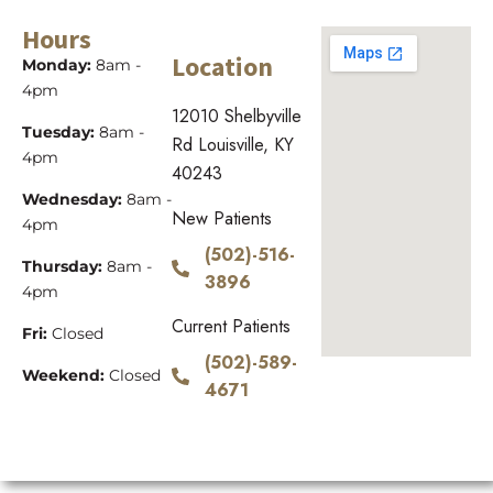
Hours
Location
Monday:
8am -
4pm
12010 Shelbyville
Tuesday:
8am -
Rd Louisville, KY
4pm
40243
Wednesday:
8am -
New Patients
4pm
(502)-516-
Thursday:
8am -
3896
4pm
Current Patients
Fri:
Closed
(502)-589-
Weekend:
Closed
4671