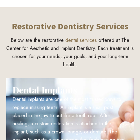
Restorative Dentistry Services
Below are the restorative
dental services
offered at The
Center for Aesthetic and Implant Dentistry. Each treatment is
chosen for your needs, your goals, and your long-term
health.
Dental Implants
Dental implants are one of the most trusted ways to
replace missing teeth. An implant is a small post
placed in the jaw to act like a tooth root. After
healing, a custom restoration is attached to the
implant, such as a crown, bridge, or denture. The
goal is to create a replacement that feels secure and