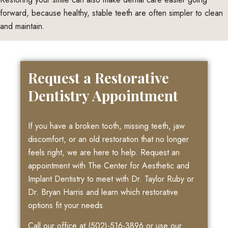
forward, because healthy, stable teeth are often simpler to clean
and maintain.
Request a Restorative
Dentistry Appointment
If you have a broken tooth, missing teeth, jaw
discomfort, or an old restoration that no longer
feels right, we are here to help. Request an
appointment with The Center for Aesthetic and
Implant Dentistry to meet with Dr. Taylor Ruby or
Dr. Bryan Harris and learn which restorative
options fit your needs.
Call our office at
(502)-516-3896
or use our