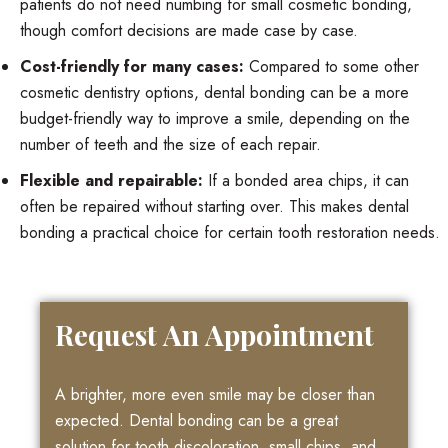
patients do not need numbing for small cosmetic bonding,
though comfort decisions are made case by case.
Cost-friendly for many cases:
Compared to some other
cosmetic dentistry options, dental bonding can be a more
budget-friendly way to improve a smile, depending on the
number of teeth and the size of each repair.
Flexible and repairable:
If a bonded area chips, it can
often be repaired without starting over. This makes dental
bonding a practical choice for certain tooth restoration needs.
Request An Appointment
A brighter, more even smile may be closer than
expected. Dental bonding can be a great
solution for tooth discoloration, small chips, and