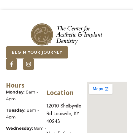
BEGIN YOUR JOURNEY
Hours
Location
Monday:
8am -
4pm
12010 Shelbyville
Tuesday:
8am -
Rd Louisville, KY
4pm
40243
Wednesday:
8am -