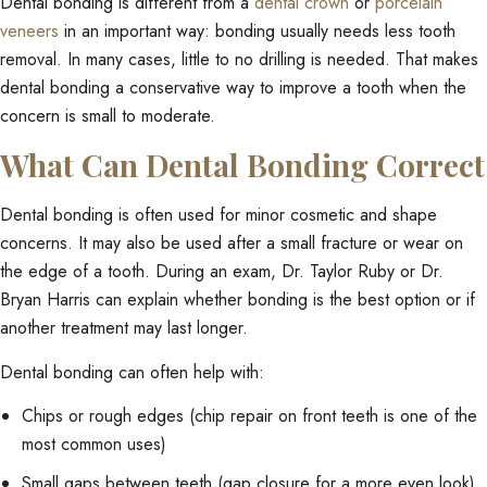
Dental bonding is different from a
dental crown
or
porcelain
veneers
in an important way: bonding usually needs less tooth
removal. In many cases, little to no drilling is needed. That makes
dental bonding a conservative way to improve a tooth when the
concern is small to moderate.
What Can Dental Bonding Correct
Dental bonding is often used for minor cosmetic and shape
concerns. It may also be used after a small fracture or wear on
the edge of a tooth. During an exam, Dr. Taylor Ruby or Dr.
Bryan Harris can explain whether bonding is the best option or if
another treatment may last longer.
Dental bonding can often help with:
Chips or rough edges (chip repair on front teeth is one of the
most common uses)
Small gaps between teeth (gap closure for a more even look)