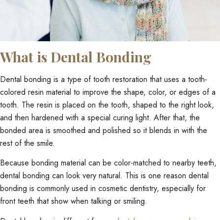
What is Dental Bonding
Dental bonding is a type of tooth restoration that uses a tooth-
colored resin material to improve the shape, color, or edges of a
tooth. The resin is placed on the tooth, shaped to the right look,
and then hardened with a special curing light. After that, the
bonded area is smoothed and polished so it blends in with the
rest of the smile.
Because bonding material can be color-matched to nearby teeth,
dental bonding can look very natural. This is one reason dental
bonding is commonly used in cosmetic dentistry, especially for
front teeth that show when talking or smiling.