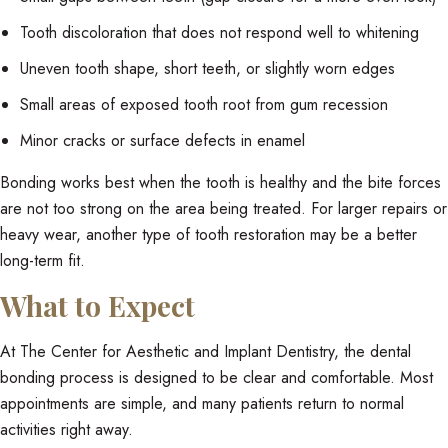
Tooth discoloration that does not respond well to whitening
Uneven tooth shape, short teeth, or slightly worn edges
Small areas of exposed tooth root from gum recession
Minor cracks or surface defects in enamel
Bonding works best when the tooth is healthy and the bite forces
are not too strong on the area being treated. For larger repairs or
heavy wear, another type of tooth restoration may be a better
long-term fit.
What to Expect
At The Center for Aesthetic and Implant Dentistry, the dental
bonding process is designed to be clear and comfortable. Most
appointments are simple, and many patients return to normal
activities right away.