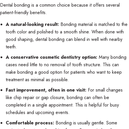
Dental bonding is a common choice because it offers several
patient-friendly benefits.
A natural-looking result:
Bonding material is matched to the
tooth color and polished to a smooth shine. When done with
good shaping, dental bonding can blend in well with nearby
teeth.
A conservative cosmetic dentistry option:
Many bonding
cases need little to no removal of tooth structure. This can
make bonding a good option for patients who want to keep
treatment as minimal as possible.
Fast improvement, often in one visit:
For small changes
like chip repair or gap closure, bonding can often be
completed in a single appointment. This is helpful for busy
schedules and upcoming events.
Comfortable process:
Bonding is usually gentle. Some