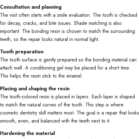
Consultation and planning
The visit often starts with a smile evaluation. The tooth is checked
for decay, cracks, and bite issues. Shade matching is also
important. The bonding resin is chosen to match the surrounding
teeth, so the repair looks natural in normal light.
Tooth preparation
The tooth surface is gently prepared so the bonding material can
attach well. A conditioning gel may be placed for a short time.
This helps the resin stick to the enamel.
Placing and shaping the resin
The tooth-colored resin is placed in layers. Each layer is shaped
to match the natural curves of the tooth. This step is where
cosmetic dentistry skill matters most. The goal is a repair that looks
smooth, even, and balanced with the teeth next to it.
Hardening the material