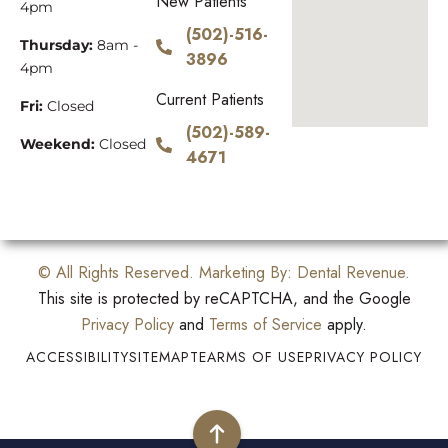
New Patients
4pm
(502)-516-
Thursday:
8am -
3896
4pm
Current Patients
Fri:
Closed
(502)-589-
Weekend:
Closed
4671
© All Rights Reserved. Marketing By:
Dental Revenue
.
This site is protected by reCAPTCHA, and the Google
Privacy Policy
and
Terms of Service
apply.
ACCESSIBILITY
SITEMAP
TEARMS OF USE
PRIVACY POLICY