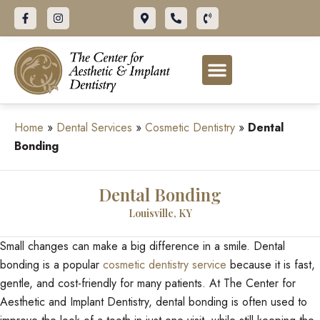
Home
»
Dental Services
»
Cosmetic Dentistry
»
Dental
Bonding
Dental Bonding
Louisville, KY
Small changes can make a big difference in a smile. Dental
bonding is a popular
cosmetic dentistry service
because it is fast,
gentle, and cost-friendly for many patients. At The Center for
Aesthetic and Implant Dentistry, dental bonding is often used to