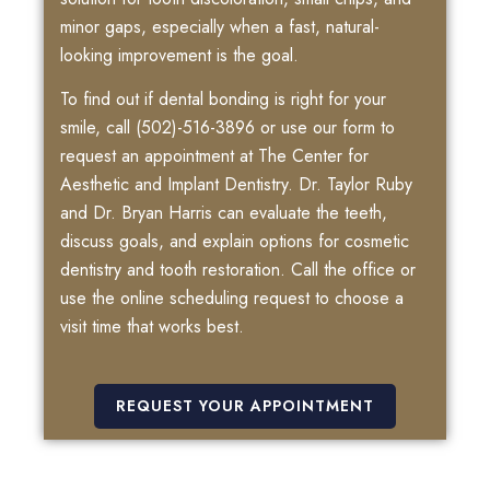
minor gaps, especially when a fast, natural-
looking improvement is the goal.
To find out if dental bonding is right for your
smile, call
(502)-516-3896
or use our form to
request an appointment at The Center for
Aesthetic and Implant Dentistry. Dr. Taylor Ruby
and Dr. Bryan Harris can evaluate the teeth,
discuss goals, and explain options for cosmetic
dentistry and tooth restoration. Call the office or
use the online scheduling request to choose a
visit time that works best.
REQUEST YOUR APPOINTMENT