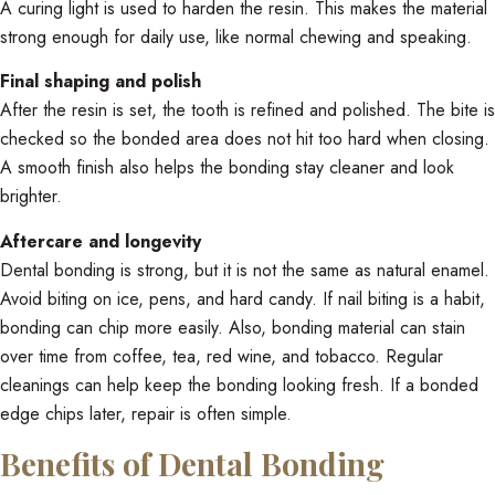
A curing light is used to harden the resin. This makes the material
strong enough for daily use, like normal chewing and speaking.
Final shaping and polish
After the resin is set, the tooth is refined and polished. The bite is
checked so the bonded area does not hit too hard when closing.
A smooth finish also helps the bonding stay cleaner and look
brighter.
Aftercare and longevity
Dental bonding is strong, but it is not the same as natural enamel.
Avoid biting on ice, pens, and hard candy. If nail biting is a habit,
bonding can chip more easily. Also, bonding material can stain
over time from coffee, tea, red wine, and tobacco. Regular
cleanings can help keep the bonding looking fresh. If a bonded
edge chips later, repair is often simple.
Benefits of Dental Bonding