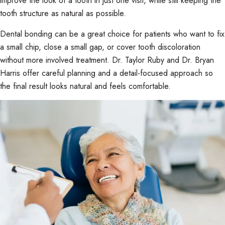
improve the look of a tooth in just one visit, while still keeping the
tooth structure as natural as possible.
Dental bonding can be a great choice for patients who want to fix
a small chip, close a small gap, or cover tooth discoloration
without more involved treatment. Dr. Taylor Ruby and Dr. Bryan
Harris offer careful planning and a detail-focused approach so
the final result looks natural and feels comfortable.